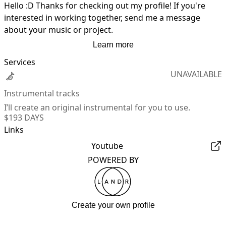
Hello :D Thanks for checking out my profile! If you're 
interested in working together, send me a message 
about your music or project.
Learn more
Services
UNAVAILABLE
Instrumental tracks
I’ll create an original instrumental for you to use.
$19
3 DAYS
Links
Youtube
POWERED BY
Create your own profile