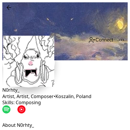
Connect
N0rhty_
Artist, Artist, Composer
•
Koszalin
,
Poland
Skills: Composing
About N0rhty_