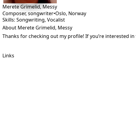
Merete Grimelid, Messy
Composer, songwriter
•
Oslo
,
Norway
Skills: Songwriting, Vocalist
About Merete Grimelid, Messy
Thanks for checking out my profile! If you’re interested 
Links