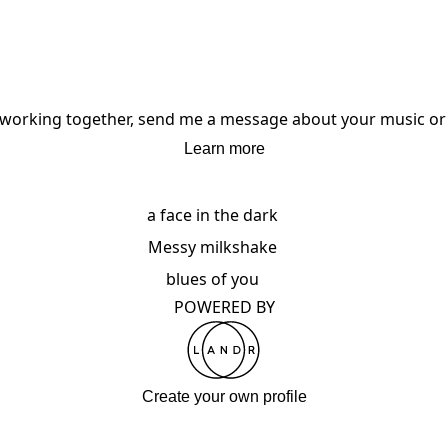
in working together, send me a message about your music or 
Learn more
a face in the dark
Messy milkshake
blues of you
POWERED BY
Create your own profile