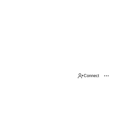
Connect