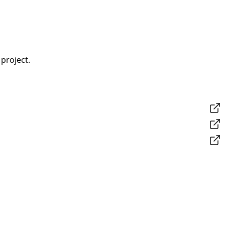
project.