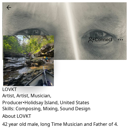
Connect
LOVKT
Artist, Artist, Musician,
Producer
•
Holidsay Island
,
United States
Skills: Composing, Mixing, Sound Design
About LOVKT
42 year old male, long Time Musician and Father of 4.