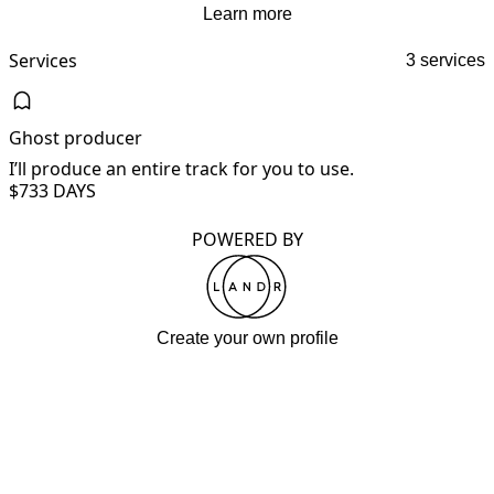
Learn more
Services
3 services
Ghost producer
I’ll produce an entire track for you to use.
I
$73
3 DAYS
POWERED BY
Create your own profile