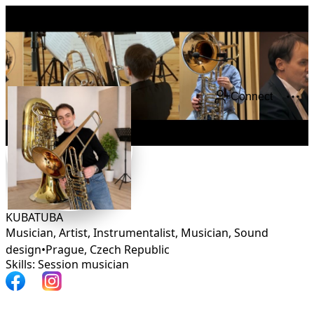
Connect
KUBATUBA
Musician, Artist, Instrumentalist, Musician, Sound
design
•
Prague
,
Czech Republic
Skills: Session musician