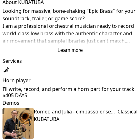
About KUBATUBA
Looking for massive, bone-shaking "Epic Brass" for your 
soundtrack, trailer, or game score?

I am a professional orchestral musician ready to record 
world-class low brass with the authentic character and 
air movement that sample libraries just can't match.

My Professional Background:

Learn more
• Prague State Opera: Permanent member of the 
Services
orchestra.

• Czech Philharmonic: Collaborating as a guest musician.

• Prague Brass Quintet: Permanent member (search 
Horn player
"Prague Brasstet" on Spotify to hear our ensemble's 
I’ll write, record, and perform a horn part for your track.
recordings).

$40
5 DAYS
• Education: Graduate of the Prague Conservatory and 
Demos
the Academy of Performing Arts.
Romeo and Julia - cimbasso ensemble
Classical
KUBATUBA