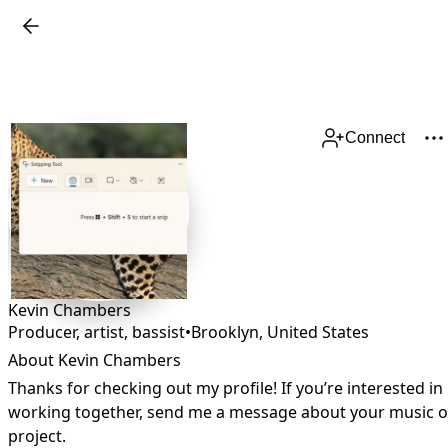
Connect
Kevin Chambers
Producer, artist, bassist
•
Brooklyn
,
United States
About Kevin Chambers
Thanks for checking out my profile! If you’re interested in 
working together, send me a message about your music or
project.