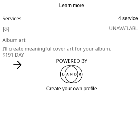
Learn more
Services
4 servic
UNAVAILABL
Album art
I’ll create meaningful cover art for your album.
$19
1 DAY
POWERED BY
Create your own profile