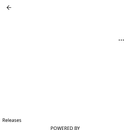
Releases
POWERED BY