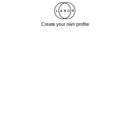
Create your own profile