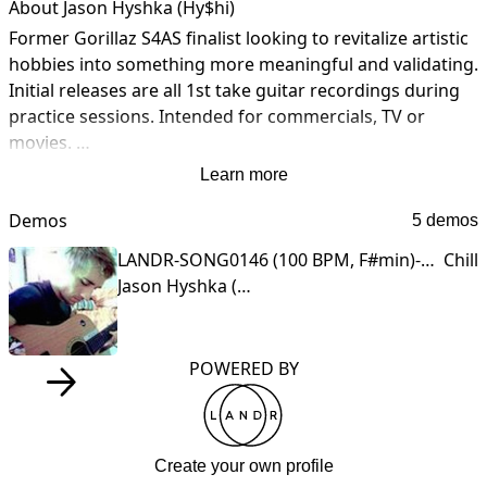
About Jason Hyshka (Hy$hi)
Former Gorillaz S4AS finalist looking to revitalize artistic 
hobbies into something more meaningful and validating. 
Initial releases are all 1st take guitar recordings during 
practice sessions. Intended for commercials, TV or 
movies. 

Learn more
Thanks for checking out my profile in progress. If you’re 
interested in working together, send me a message 
Demos
5 demos
about your/my music or project.

LANDR-SONG0146 (100 BPM, F#min)-Open-High-REV_V1.wav
Chill
Jason Hyshka (Hy$hi)
Contact: [[email address removed]]
POWERED BY
Create your own profile