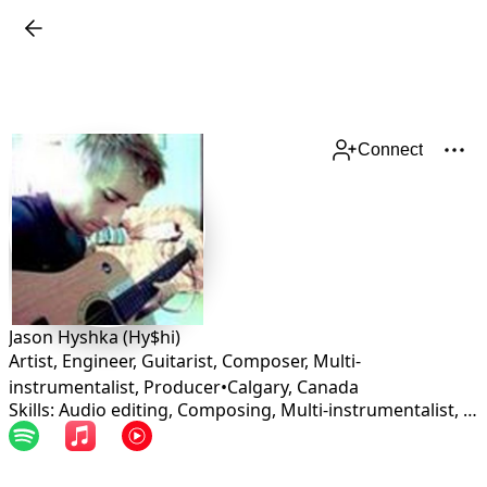
Connect
Jason Hyshka (Hy$hi)
Artist, Engineer, Guitarist, Composer, Multi-
instrumentalist, Producer
•
Calgary
,
Canada
Skills: Audio editing, Composing, Multi-instrumentalist, Production, Songwriting