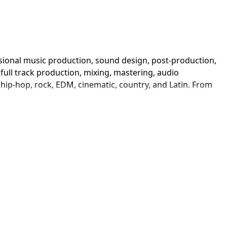
sional music production, sound design, post-production, 
ull track production, mixing, mastering, audio 
ip-hop, rock, EDM, cinematic, country, and Latin. From 