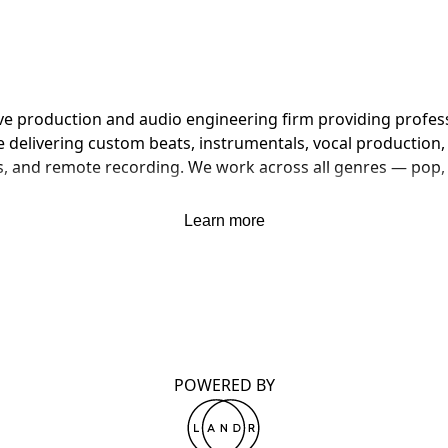
ive production and audio engineering firm providing profes
delivering custom beats, instrumentals, vocal production, f
, and remote recording. We work across all genres — pop, h
Learn more
POWERED BY