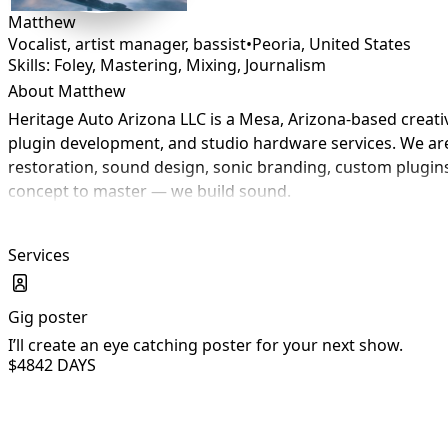
Matthew
Vocalist, artist manager, bassist
•
Peoria
,
United States
Skills: Foley, Mastering, Mixing, Journalism
About Matthew
Heritage Auto Arizona LLC is a Mesa, Arizona-based creat
plugin development, and studio hardware services. We are 
restoration, sound design, sonic branding, custom plugins
concept to master — we build sound.
Services
Gig poster
I’ll create an eye catching poster for your next show.
$484
2 DAYS