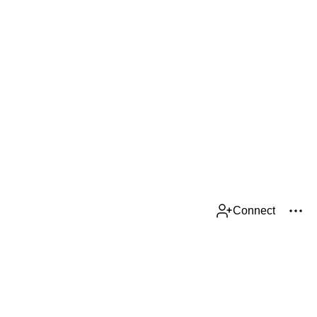
Connect