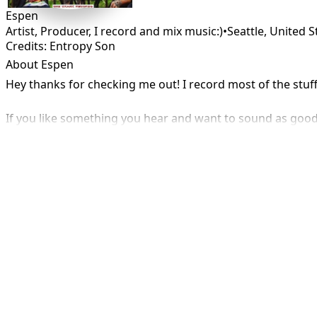
Espen
Artist, Producer, I record and mix music:)
•
Seattle
,
United S
Credits: Entropy Son
About Espen
Hey thanks for checking me out! I record most of the stu
If you like something you hear and want to sound as good 