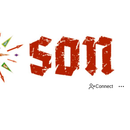
Connect