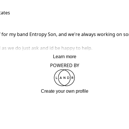
tates
ff for my band Entropy Son, and we're always working on so
as we do just ask and id be happy to help.
Learn more
POWERED BY
Create your own profile