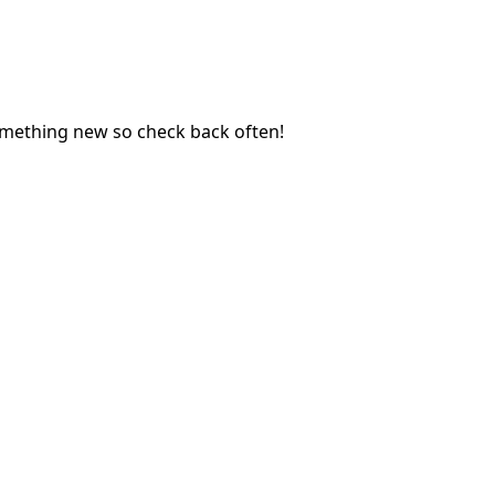
mething new so check back often! 
