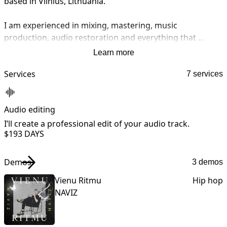
based in Vilnius, Lithuania.

I am experienced in mixing, mastering, music 
production, audio restoration and everything that 
involves audio.

Learn more
I am currently working in collaboration with Freakin 
Services
7 services
Studios which is a renowned mixing and mastering 
studio that works with international EDM music stars.
Audio editing
A
I’ll create a professional edit of your audio track.
I
$19
3 DAYS
Demos
3 demos
Vienu Ritmu
Hip hop
NAVIZ