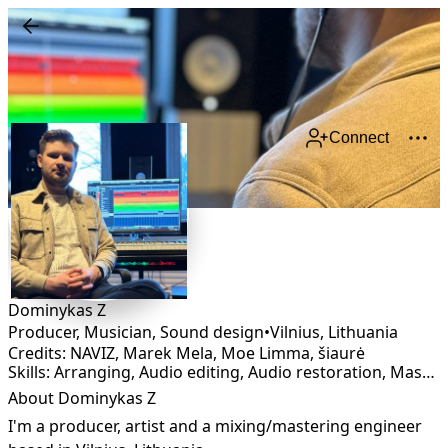
Connect
Dominykas Z
Producer, Musician, Sound design
•
Vilnius
,
Lithuania
Credits: NAVIZ, Marek Mela, Moe Limma, šiaurė
Skills: Arranging, Audio editing, Audio restoration, Mastering, Mixing, Production, Remixing, Sound Design
About Dominykas Z
I'm a producer, artist and a mixing/mastering engineer 