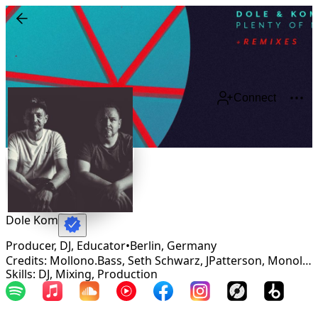
Connect
Dole Kom
Producer, DJ, Educator
•
Berlin
,
Germany
Credits: Mollono.Bass, Seth Schwarz, JPatterson, Monolink, Phonique, Butch, Uone, Just Emma, Green Velvet, The Glitz, Johanson, Monkey Safari, Underher
Skills: DJ, Mixing, Production