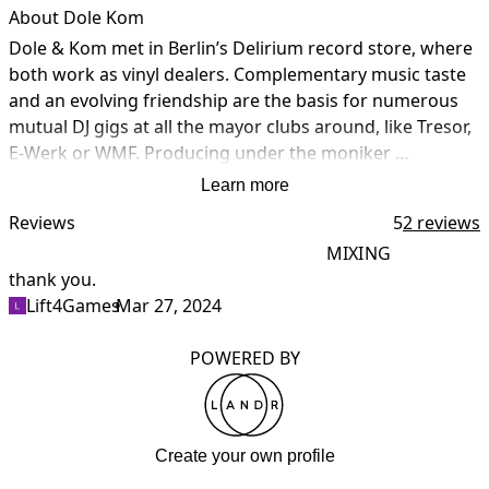
About Dole Kom
Dole & Kom met in Berlin’s Delirium record store, where 
both work as vinyl dealers. Complementary music taste 
and an evolving friendship are the basis for numerous 
mutual DJ gigs at all the mayor clubs around, like Tresor, 
E-Werk or WMF. Producing under the moniker 
Clubheroes, their first single ‘Dum Dum’ is released on 
Learn more
Chicago’s prestigious Relief Records. Also, they join the 
Reviews
5
2 reviews
artist roster of legendary Formaldehyd Records.

MIXING
The own label BCC Music is the next step in their artistic 
thank you.
I
career. Founded in 1996, it is the creative launching pad 
Lift4Games
•
Mar 27, 2024
t
for a massive output. The duo’s probably most famous 
project is Studio 45 with tracks being released on Azuli, 
POWERED BY
Nervous Records and David Morales’ Definity Records. 
Under the name Studio 45, Dole & Kom play DJ and live 
sets all around the world, the title ‘Freak It’ even hits the 
Top 40 in the UK. 

Create your own profile
With their unique and independent style Dole & Kom 