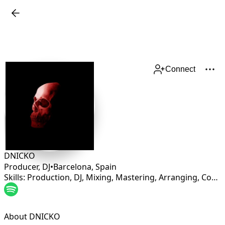
Connect
DNICKO
Producer, DJ
•
Barcelona
,
Spain
Skills: Production, DJ, Mixing, Mastering, Arranging, Composing, Multi-instrumentalist
About DNICKO