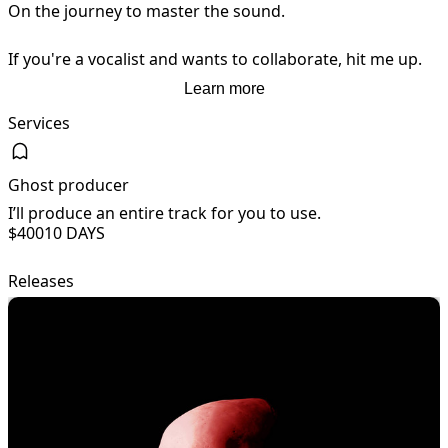
On the journey to master the sound.

If you're a vocalist and wants to collaborate, hit me up.
Learn more
Services
Ghost producer
I’ll produce an entire track for you to use.
I
$400
10 DAYS
Releases