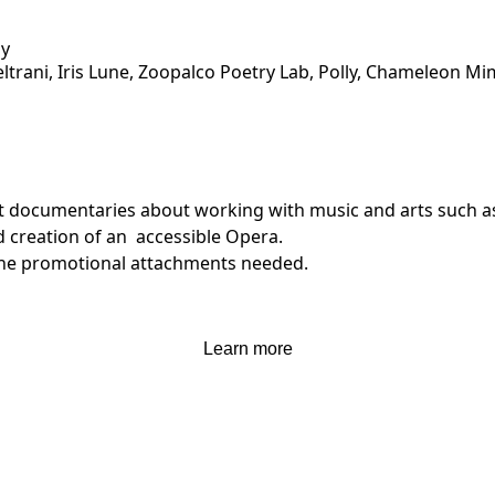
ly
ltrani, Iris Lune, Zoopalco Poetry Lab, Polly, Chameleon 
ent documentaries about working with music and arts such 
 creation of an  accessible Opera.

 the promotional attachments needed.

't interest me.
Learn more