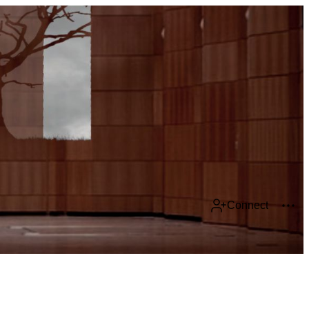
Connect