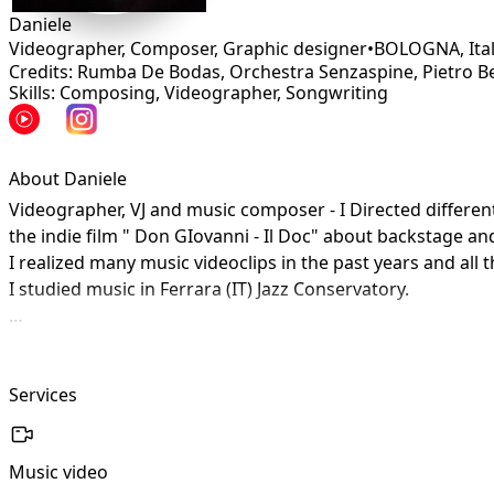
Daniele
Videographer, Composer, Graphic designer
•
BOLOGNA
,
Ita
Credits: Rumba De Bodas, Orchestra Senzaspine, Pietro Be
Skills: Composing, Videographer, Songwriting
About Daniele
Videographer, VJ and music composer - I Directed differ
the indie film " Don GIovanni - Il Doc" about backstage and
I realized many music videoclips in the past years and all
I studied music in Ferrara (IT) Jazz Conservatory.

I like sincere things - appearance as an end in itself doesn
Services
Music video