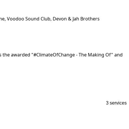
Mime, Voodoo Sound Club, Devon & Jah Brothers
as the awarded "#ClimateOfChange - The Making Of" and 
3 services
S