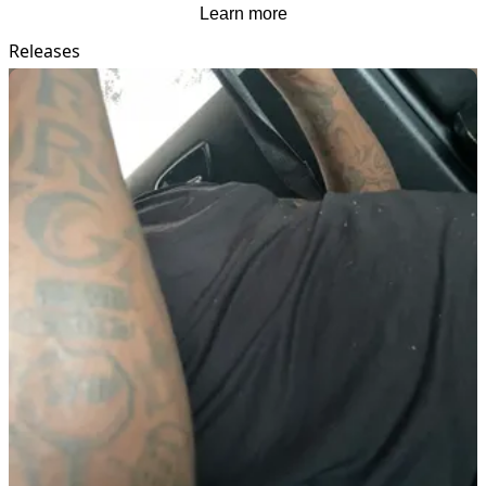
Learn more
Releases