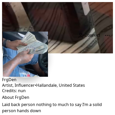
Connect
FrgDen
Artist, Influencer
•
Hallandale
,
United States
Credits: nun
About FrgDen
Laid back person nothing to much to say I’m a solid 
person hands down