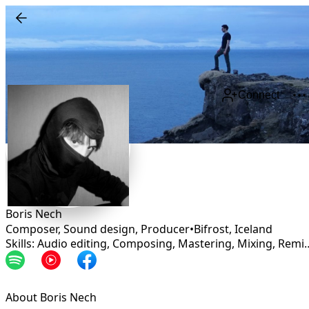
Connect
Boris Nech
Composer, Sound design, Producer
•
Bifrost
,
Iceland
Skills: Audio editing, Composing, Mastering, 
About Boris Nech