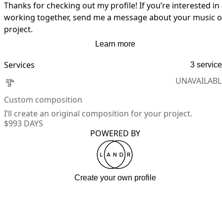
Thanks for checking out my profile! If you’re interested in 
working together, send me a message about your music or
project.
Learn more
Services
3 servic
UNAVAILABL
Custom composition
I’ll create an original composition for your project.
$99
3 DAYS
POWERED BY
Create your own profile