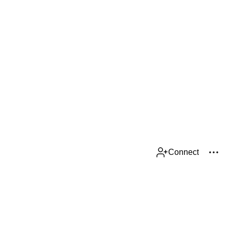
Connect