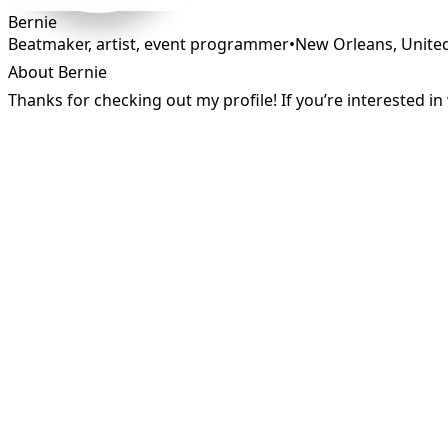
Bernie
Beatmaker, artist, event programmer
•
New Orleans
,
Unite
About Bernie
Thanks for checking out my profile! If you’re interested 