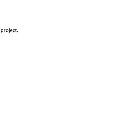
project.