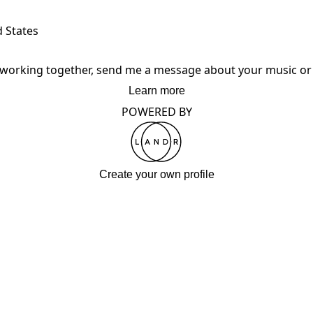
d States
in working together, send me a message about your music or 
Learn more
POWERED BY
Create your own profile