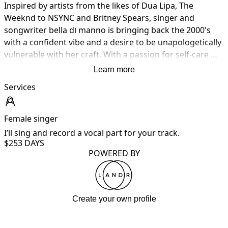
Inspired by artists from the likes of Dua Lipa, The 
Weeknd to NSYNC and Britney Spears, singer and 
songwriter bella dו manno is bringing back the 2000's 
with a confident vibe and a desire to be unapologetically 
vulnerable with her craft. With a passion for self-care 
and male mental health, dו manno is dedicated to 
Learn more
making a lasting impact on society by changing the 
Services
minds of the youth today for good

Her inspiring backstory coming from a dark hole of body 
Female singer
dysmorphic disorder and C-PTSD sets bella apart from 
I’ll sing and record a vocal part for your track.
other artists with a competitive advantage of self-
$25
3 DAYS
awareness.

POWERED BY
Currently, Di Manno teases her debut EP to be released 
in 2024, inspired by 80s-90s pop/RnB, including sonic 
Create your own profile
inspiration from the likes of The Weeknd, Brandy and 
Blue. A close source reports that the album records her 
experience with Body Dysmorphic Disorder masked as a 