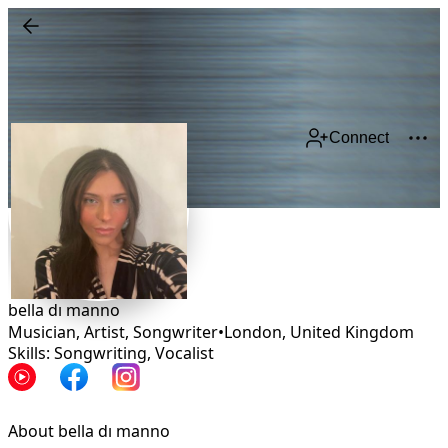
Connect
bella dı manno
Musician, Artist, Songwriter
•
London
,
United Kingdom
Skills: Songwriting, Vocalist
About bella dı manno