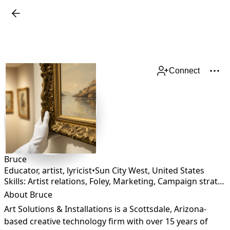
Connect
Bruce
Educator, artist, lyricist
•
Sun City West
,
United States
Skills: Artist relations, Foley, Marketing, Campaign strategy
About Bruce
Art Solutions & Installations is a Scottsdale, Arizona-
based creative technology firm with over 15 years of 