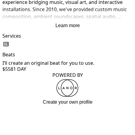
experience bridging music, visual art, and interactive 
installations. Since 2010, we've provided custom music 
composition, ambient soundscapes, spatial audio, 
interactive music production, sound installation design, 
Learn more
projection mapping, field recording, custom software 
Services
development (Max/MSP, Pure Data, TouchDesigner), 
hardware integration, multi-channel audio installation, 
sensor integration, and creative consultation. We work 
Beats
with musicians, galleries, museums, event producers, 
I’ll create an original beat for you to use.
and brands to create immersive sensory experiences. 
$558
1 DAY
From concert halls to gallery installations — we turn 
POWERED BY
creative visions into sonic realities.
Create your own profile