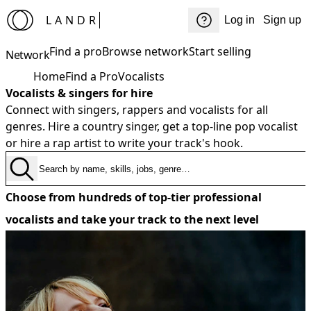
LANDR
Log in
Sign up
Find a pro
Browse network
Start selling
Network
Home
Find a Pro
Vocalists
Vocalists & singers for hire
Connect with singers, rappers and vocalists for all
genres. Hire a country singer, get a top-line pop vocalist
or hire a rap artist to write your track's hook.
Choose from hundreds of top-tier professional
vocalists and take your track to the next level