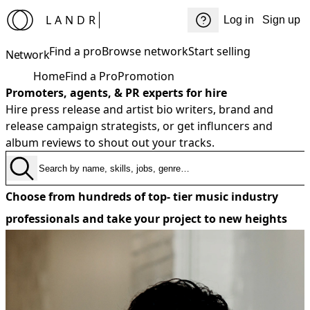
LANDR
Log in
Sign up
Find a pro
Browse network
Start selling
Network
Home
Find a Pro
Promotion
Promoters, agents, & PR experts for hire
Hire press release and artist bio writers, brand and
release campaign strategists, or get influncers and
album reviews to shout out your tracks.
Choose from hundreds of top- tier music industry
professionals and take your project to new heights