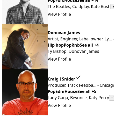
Pop
Folk
House
See all +14
The Beatles, Coldplay, Kate Bush
+
View Profile
Donovan James
Artist, Engineer, Label owner, Lyricist, Producer, Songwriter, Vlogger, YouTuber
-
Hip hop
Pop
Rnb
See all +4
Ty Bishop, Donovan James
View Profile
Craig J Snider
Producer, Track Feedback, Keyboardist, Composer, Mixing & Mastering Engineer, Mix Feedback
- Chicago
Pop
Edm
House
See all +5
Lady Gaga, Beyonce, Katy Perry
+1
View Profile