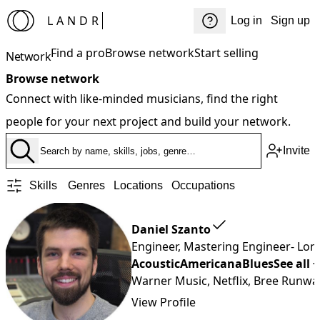
LANDR
Log in
Sign up
Find a pro
Browse network
Start selling
Network
Browse network
Connect with like-minded musicians, find the right
people for your next project and build your network.
Invite
Skills
Genres
Locations
Occupations
Daniel Szanto
Engineer, Mastering Engineer
- Lo
Acoustic
Americana
Blues
See all 
Warner Music, Netflix, Bree Runwa
View Profile