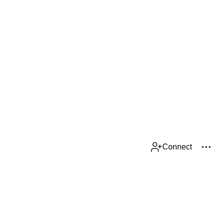
Connect