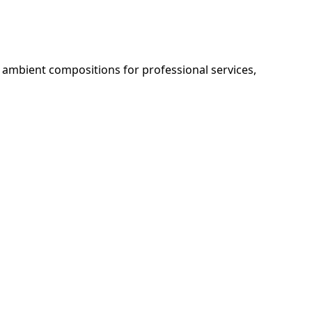
 ambient compositions for professional services, 