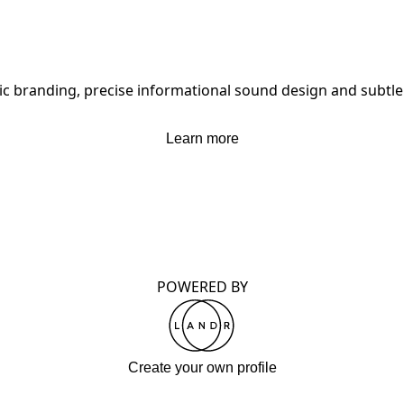
nic branding, precise informational sound design and subtle
Learn more
POWERED BY
Create your own profile