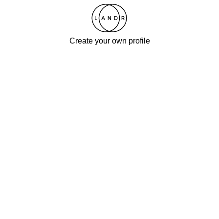
Create your own profile