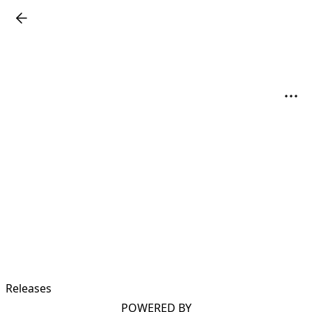
Releases
POWERED BY