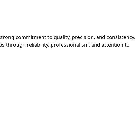
strong commitment to quality, precision, and consistency. 
 through reliability, professionalism, and attention to 