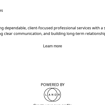
es
ng dependable, client-focused professional services with a 
ng clear communication, and building long-term relationships
Learn more
POWERED BY