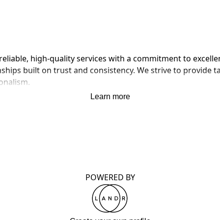
eliable, high-quality services with a commitment to excellen
ships built on trust and consistency. We strive to provide t
ionalism.
Learn more
POWERED BY