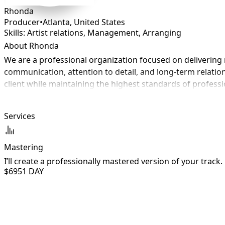
Rhonda
Producer
•
Atlanta
,
United States
Skills: Artist relations, Management, Arranging
About Rhonda
We are a professional organization focused on delivering r
communication, attention to detail, and long-term relation
client while maintaining the highest standards of profess
Services
Mastering
I’ll create a professionally mastered version of your track.
$695
1 DAY