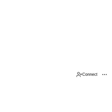
Connect