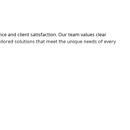
ce and client satisfaction. Our team values clear 
ailored solutions that meet the unique needs of every 