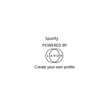
Spotify
POWERED BY
Create your own profile