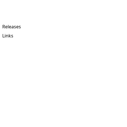
Releases
Links