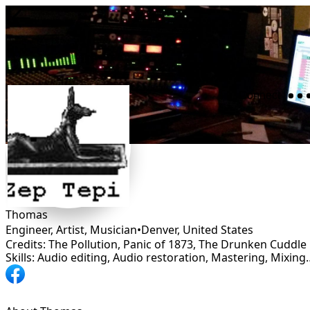
Connect
Thomas
Engineer, Artist, Musician
•
Denver
,
United States
Credits: The Pollution, Panic of 1873, The Drunken Cuddle
Skills: Audio editing, Audio restoration, Ma