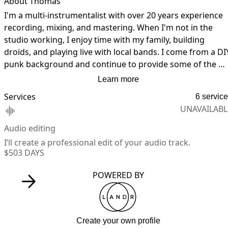
About Thomas
I'm a multi-instrumentalist with over 20 years experience 
recording, mixing, and mastering. When I'm not in the 
studio working, I enjoy time with my family, building 
droids, and playing live with local bands. I come from a DIY
punk background and continue to provide some of the 
best guerilla recording services in Denver, Colorado.
Learn more
Services
6 servic
UNAVAILABL
Audio editing
I’ll create a professional edit of your audio track.
$50
3 DAYS
POWERED BY
Create your own profile