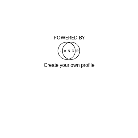
POWERED BY
Create your own profile