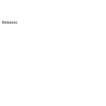
Releases