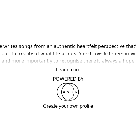
he writes songs from an authentic heartfelt perspective that
painful reality of what life brings. She draws listeners in wi
, and more importantly to recognise there is always a hope
Learn more
POWERED BY
Create your own profile