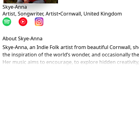
Skye-Anna
Artist, Songwriter, Artist
•
Cornwall
,
United Kingdom
About Skye-Anna
Skye-Anna, an Indie Folk artist from beautiful Cornwall, s
the inspiration of the world’s wonder, and occasionally the 
Her music aims to encourage, to explore hidden creativity