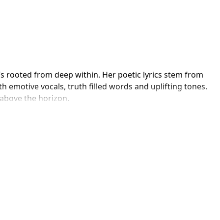
’s rooted from deep within. Her poetic lyrics stem from 
th emotive vocals, truth filled words and uplifting tones. 
 above the horizon.