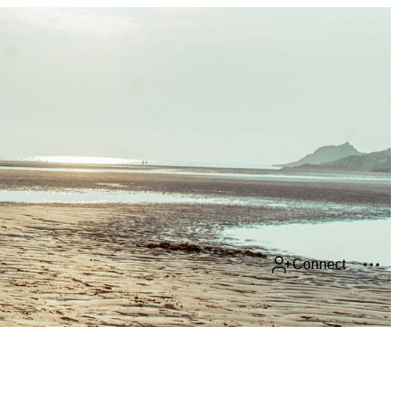
Connect