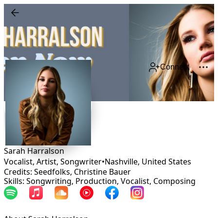
Connect
Sarah Harralson
Vocalist, Artist, Songwriter
•
Nashville
,
United States
Credits: Seedfolks, Christine Bauer
Skills: Songwriting, Production, Vocalist, Composing