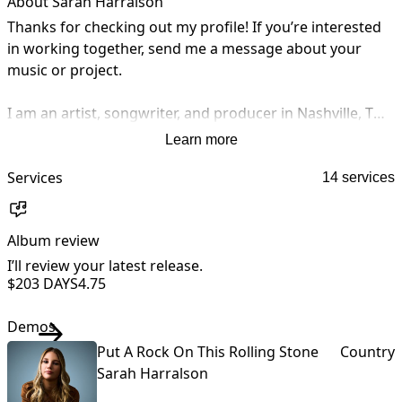
About Sarah Harralson
Thanks for checking out my profile! If you’re interested 
in working together, send me a message about your 
music or project.

I am an artist, songwriter, and producer in Nashville, TN. 
I graduated from Belmont University in Music Business 
Learn more
with a minor in production. People have hired me on 
sites such as SoundBetter, Songfinch, Air Gigs, Fiverr, and 
Services
14 services
Upwork for services such as vocal work, demo work & 
editing, songwriting/composing, and voiceover work. I 
Album review
A
have also worked one on one with lyricists who are 
seeking melodies and demos for their lyrics. 

I’ll review your latest release.
I
$20
3 DAYS
4.75
Reach out to me for any music needs you are in search 
Demos
of!
Put A Rock On This Rolling Stone
Country
Sarah Harralson