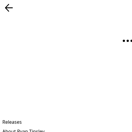
Releases
About Ryan Tinsley