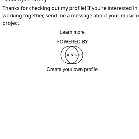
Thanks for checking out my profile! If you’re interested in 
working together, send me a message about your music or
project.
Learn more
POWERED BY
Create your own profile