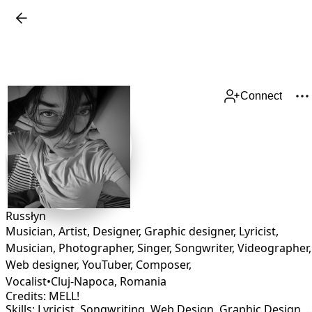
Connect
Russłyn
Musician, Artist, Designer, Graphic designer, Lyricist,
Musician, Photographer, Singer, Songwriter, Videographer,
Web designer, YouTuber, Composer,
Vocalist
•
Cluj-Napoca
,
Romania
Credits: MELL!
Skills: Lyricist, Songwriting, Web Design, Graphic Desig