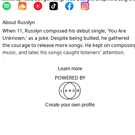
About Russłyn
When 11, Russłyn composed his debut single, 'You Are 
Unknown,' as a joke. Despite being bullied, he gathered 
the courage to release more songs. He kept on composing
music, and later, his songs caught listeners' attention.

3 more years until I get a distributor. If you wanna listen to
Learn more
my music, it's on my YouTube and SoundCloud.
POWERED BY
Create your own profile