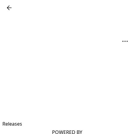
Releases
POWERED BY