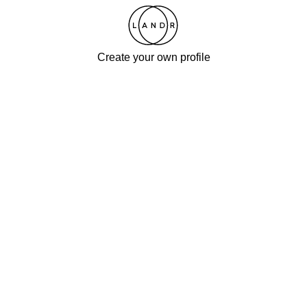
Create your own profile