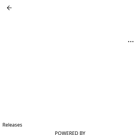
Releases
POWERED BY