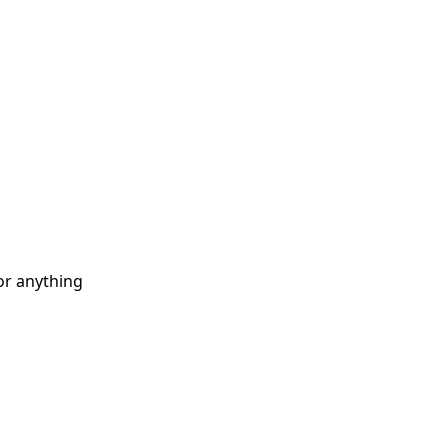
or anything