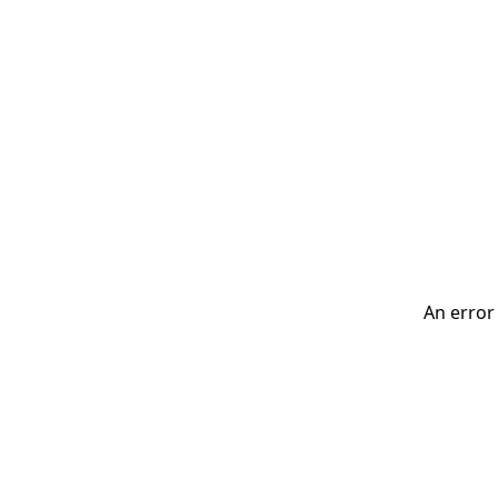
An error