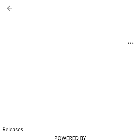
Releases
POWERED BY