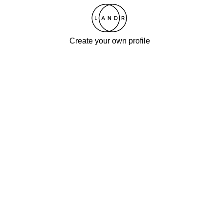
Create your own profile