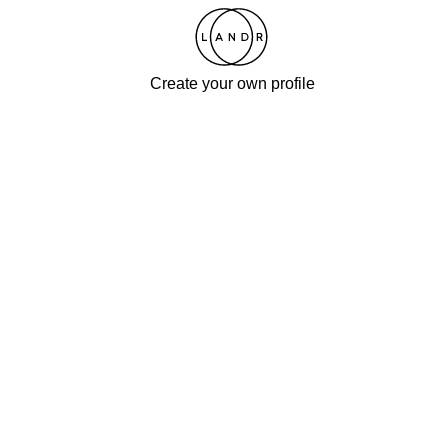
Create your own profile