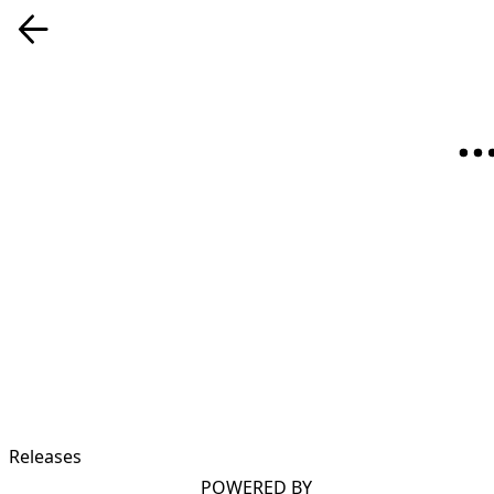
Releases
POWERED BY