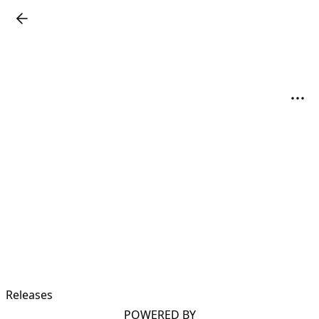
Releases
POWERED BY