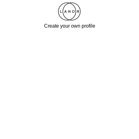
Create your own profile