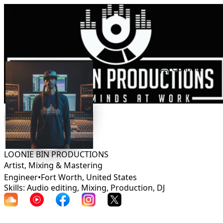
Connect
LOONIE BIN PRODUCTIONS
Artist, Mixing & Mastering
Engineer
•
Fort Worth
,
United States
Skills: Audio editing, Mixing, Production, DJ