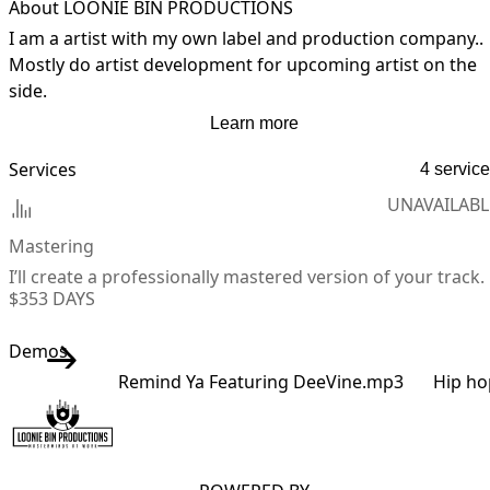
About LOONIE BIN PRODUCTIONS
I am a artist with my own label and production company.. 
Mostly do artist development for upcoming artist on the 
side.
Learn more
Services
4 servic
UNAVAILABL
Mastering
I’ll create a professionally mastered version of your track.
$35
3 DAYS
Demos
Remind Ya Featuring DeeVine.mp3
Hip ho