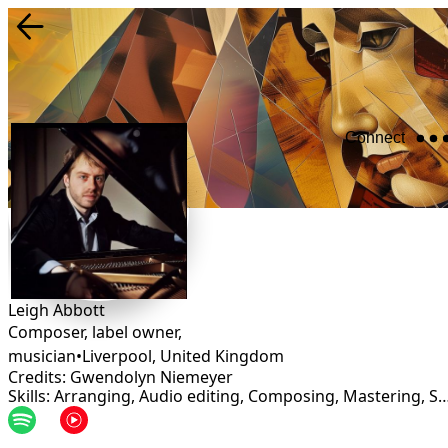
Connect
Leigh Abbott
Composer, label owner,
musician
•
Liverpool
,
United Kingdom
Credits: Gwendolyn Niemeyer
Skills: Arranging, Audio editing, Composing, Masteri