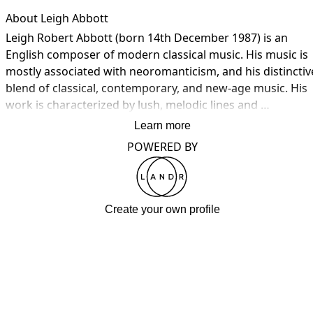
About Leigh Abbott
Leigh Robert Abbott (born 14th December 1987) is an 
English composer of modern classical music. His music is 
mostly associated with neoromanticism, and his distinctive
blend of classical, contemporary, and new-age music. His 
work is characterized by lush, melodic lines and 
atmospheric soundscapes that create an emotionally 
Learn more
evocative and immersive listening experience.

POWERED BY
His music seamlessly integrates elements of classical 
music, such as orchestral arrangements and traditional 
forms, with modern instruments and production 
Create your own profile
techniques. This fusion creates a timeless and 
sophisticated quality in his compositions, making them 
accessible to a broad audience while retaining an air of 
elegance.

Prominent vocal parts, often featuring soprano voices, are