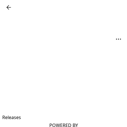
Releases
POWERED BY