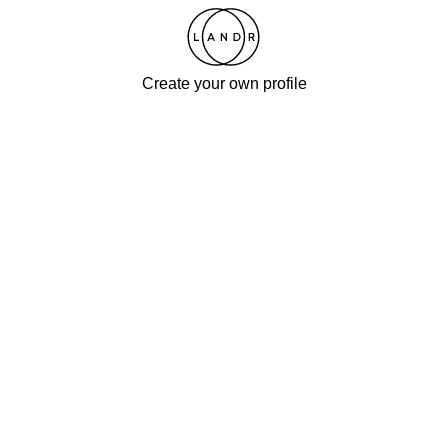
Create your own profile