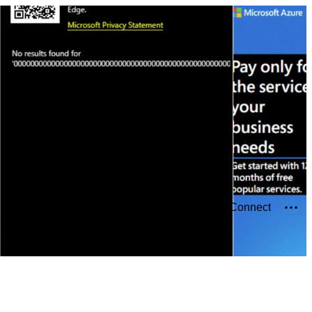
Connect