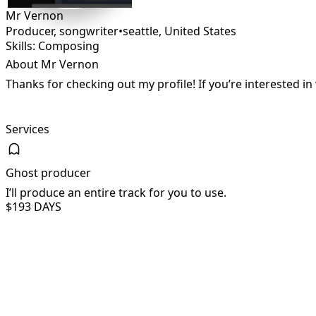
Mr Vernon
Producer, songwriter
•
seattle
,
United States
Skills: Composing
About Mr Vernon
Thanks for checking out my profile! If you’re interested 
Services
Ghost producer
I’ll produce an entire track for you to use.
$19
3 DAYS