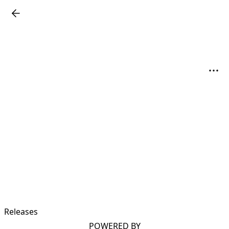
Releases
POWERED BY