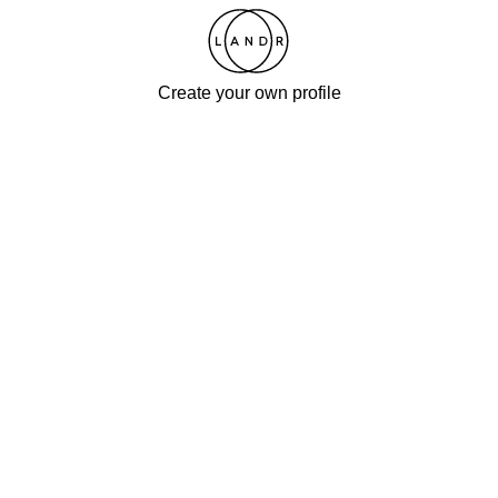
Create your own profile