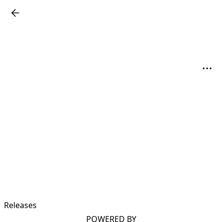
Releases
POWERED BY