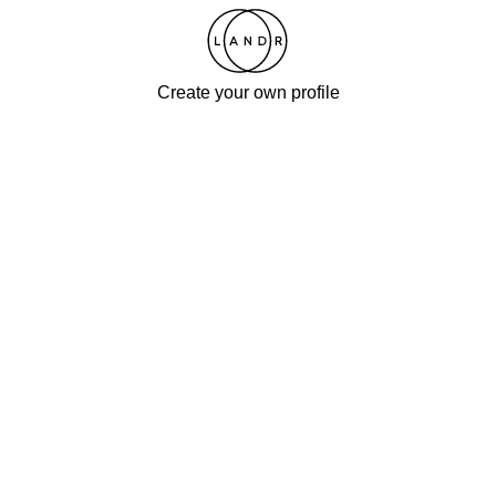
Create your own profile