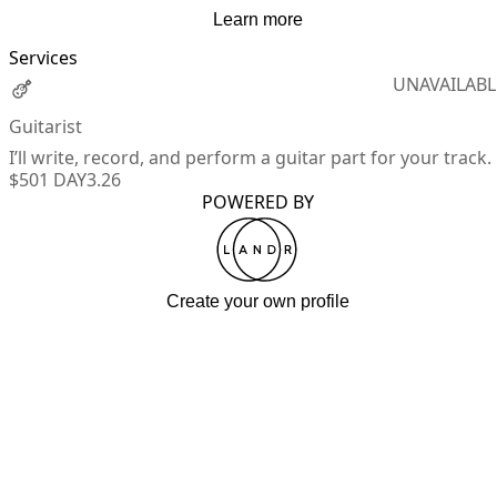
Learn more
Services
UNAVAILABL
Guitarist
I’ll write, record, and perform a guitar part for your track.
$50
1 DAY
3.26
POWERED BY
Create your own profile