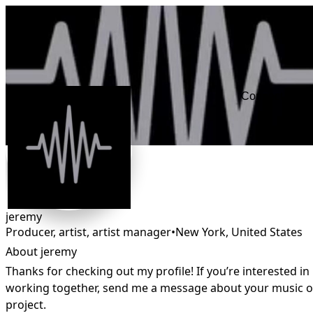
Connect
jeremy
Producer, artist, artist manager
•
New York
,
United States
About jeremy
Thanks for checking out my profile! If you’re interested in 
working together, send me a message about your music or
project.