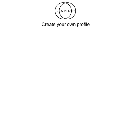
Create your own profile