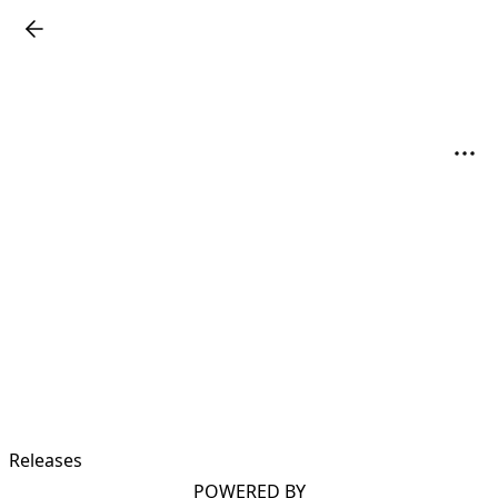
Releases
POWERED BY