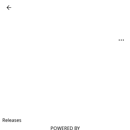
Releases
POWERED BY