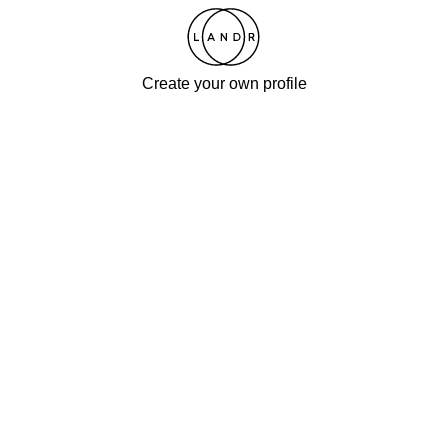
Create your own profile