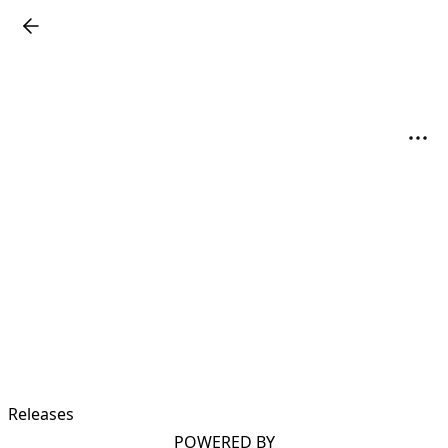
Releases
POWERED BY