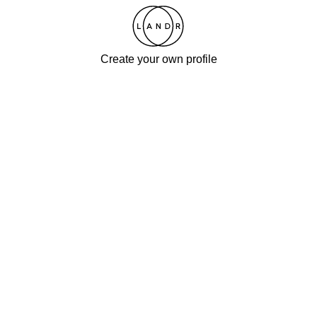
Create your own profile