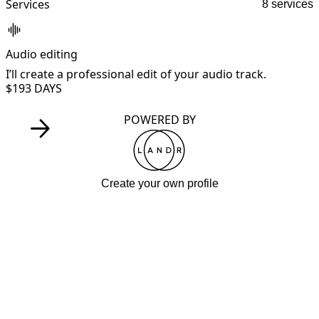
Services
8 services
Audio editing
B
I’ll create a professional edit of your audio track.
I
$19
3 DAYS
POWERED BY
Create your own profile