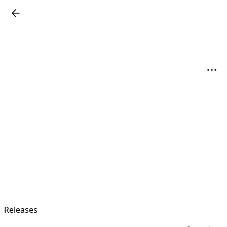
Releases