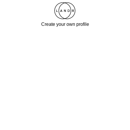
Create your own profile