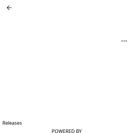
Releases
POWERED BY